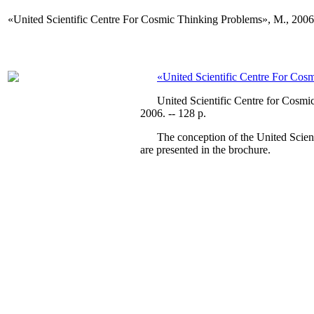
«United Scientific Centre For Cosmic Thinking Problems», М., 2006
«United Scientific Centre For Cos
United Scientific Centre for Cosmic T
2006. -- 128 p.
The conception of the United Scientifi
are presented in the brochure.