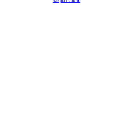
Закрыть окно