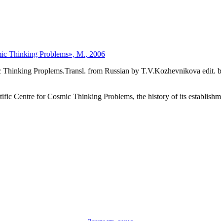
mic Thinking Problems», М., 2006
hinking Proplems.Transl. from Russian by T.V.Kozhevnikova edit. by I
c Centre for Cosmic Thinking Problems, the history of its establishmen