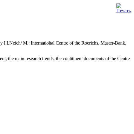
.I.Neich/ M.: Internatiohal Centre of the Roerichs, Master-Bank,
t, the main research trends, the contittuent documents of the Centre